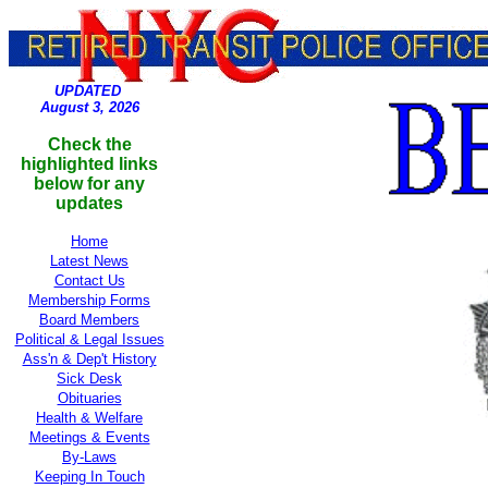
UPDATED
August 3, 2026
Check the
highlighted links
below for any
updates
Home
Latest News
Contact Us
Membership Forms
Board Members
Political
& Legal Issues
Ass'n & Dep't History
Sick Desk
Obituaries
Health & Welfare
Meetings & Events
By-Laws
Keeping In Touch