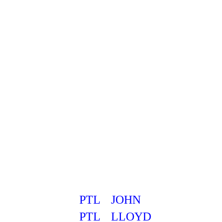
PTL
JOHN
PTL
LLOYD