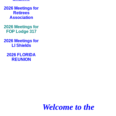
2026 Meetings for
Retirees
Association
2026 Meetings for
FOP Lodge 317
2026 Meetings for
LI Shields
2026 FLORIDA
REUNION
Welcome to the