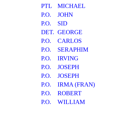
PTL
MICHAEL
P.O.
JOHN
P.O.
SID
DET.
GEORGE
P.O.
CARLOS
P.O.
SERAPHIM
P.O.
IRVING
P.O.
JOSEPH
P.O.
JOSEPH
P.O.
IRMA (FRAN)
P.O.
ROBERT
P.O.
WILLIAM