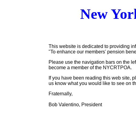
New York
This website is dedicated to providing in
"To enhance our members' pension benefits
Please use the navigation bars on the lef
become a member of the NYCRTPOA.
If you have been reading this web site,
us know what you would like to see on th
Fraternally,
Bob Valentino, President