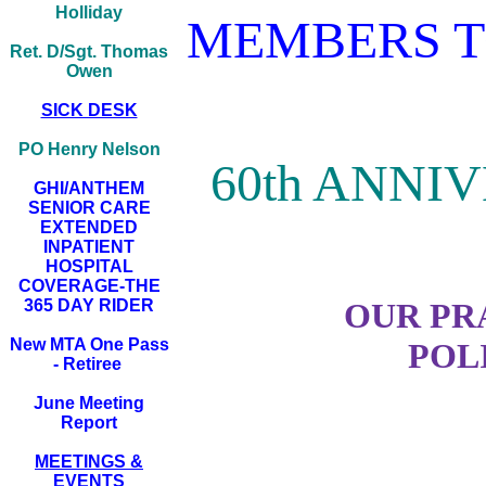
Holliday
MEMBERS T
Ret. D/Sgt. Thomas
Owen
SICK DESK
PO Henry Nelson
60th ANNI
GHI/ANTHEM
SENIOR CARE
EXTENDED
INPATIENT
HOSPITAL
COVERAGE-THE
365 DAY RIDER
OUR PR
New MTA One Pass
POL
- Retiree
June Meeting
Report
MEETINGS &
EVENTS