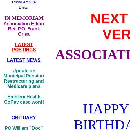
Photo Archive
Links
NEXT
IN MEMORIAM
Association Editor
Ret. P.O. Frank
VER
Crisa
LATEST
ASSOCIATI
POSTINGS
LATEST NEWS
Update on
Municipal Pension
Restructuring and
Medicare plans
Emblem Health
CoPay case won!!
HAPPY
OBITUARY
BIRTHD
PO William "Doc"